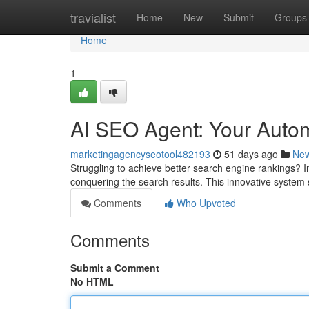
Home
travialist
Home
New
Submit
Groups
Home
1
AI SEO Agent: Your Auto
marketingagencyseotool482193
51 days ago
Ne
Struggling to achieve better search engine rankings? I
conquering the search results. This innovative system s
Comments
Who Upvoted
Comments
Submit a Comment
No HTML