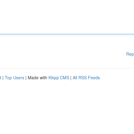
Rep
d
|
Top Users
| Made with
Kliqqi CMS
|
All RSS Feeds