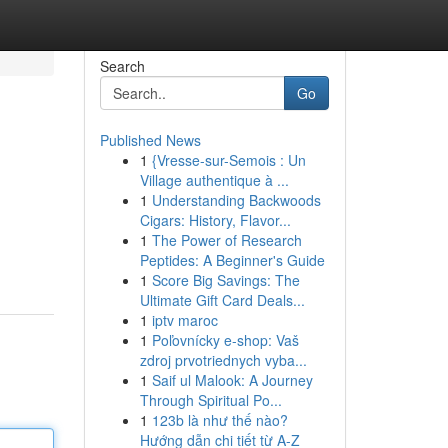
Search
Go
Published News
1
{Vresse-sur-Semois : Un
Village authentique à ...
1
Understanding Backwoods
Cigars: History, Flavor...
1
The Power of Research
Peptides: A Beginner's Guide
1
Score Big Savings: The
Ultimate Gift Card Deals...
1
iptv maroc
1
Poľovnícky e-shop: Vaš
zdroj prvotriednych vyba...
1
Saif ul Malook: A Journey
Through Spiritual Po...
1
123b là như thế nào?
Hướng dẫn chi tiết từ A-Z