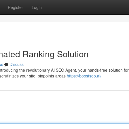
Register
Login
mated Ranking Solution
ws
Discuss
ntroducing the revolutionary AI SEO Agent, your hands-free solution for
crutinizes your site, pinpoints areas
https://boostseo.ai/