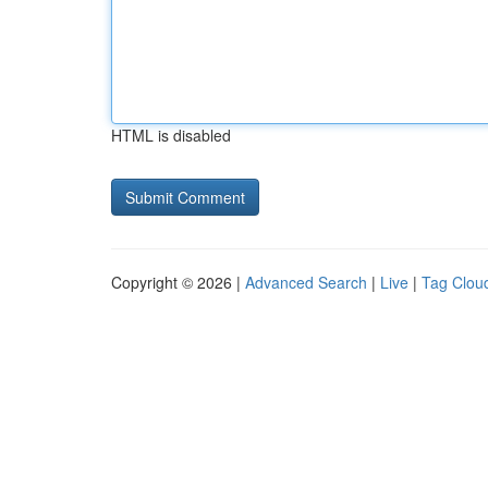
HTML is disabled
Copyright © 2026 |
Advanced Search
|
Live
|
Tag Clou