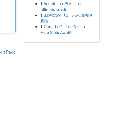
1
Vodafone eSIM: The
Ultimate Guide
1
加密貨幣賭場：未來趨勢與
風險
1
Canada Online Casino:
Free Slots Await!
ort Page