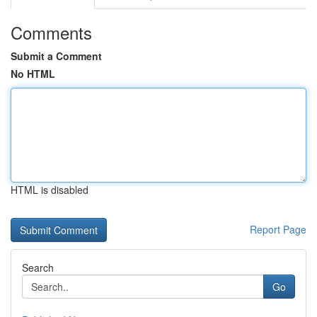
Comments
Submit a Comment
No HTML
HTML is disabled
Report Page
Search
Go