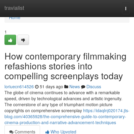
Home
travialist
Togg
navi
Home
1
How contemporary filmmaking
refashions stories into
compelling screenplays today
loriuecn614526
51 days ago
News
Discuss
The globe of cinema continues to advance with a remarkable
speed, driven by technological advances and artistic ingenuity.
The cornerstone of any type of triumphant motion picture
copyrights on comprehensive screenplay
https://idaqlnj020174.jts-
blog.com/40365928/the-comprehensive-guide-to-contemporary-
cinema-production-and-narrative-advancement-techniques
Comments
Who Upvoted