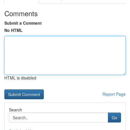
Comments
Submit a Comment
No HTML
HTML is disabled
Report Page
Search
Go