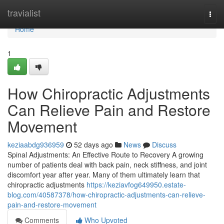
Home
travialist
Togg
navi
Home
1
How Chiropractic Adjustments
Can Relieve Pain and Restore
Movement
keziaabdg936959
52 days ago
News
Discuss
Spinal Adjustments: An Effective Route to Recovery A growing
number of patients deal with back pain, neck stiffness, and joint
discomfort year after year. Many of them ultimately learn that
chiropractic adjustments
https://keziavfog649950.estate-
blog.com/40587378/how-chiropractic-adjustments-can-relieve-
pain-and-restore-movement
Comments
Who Upvoted