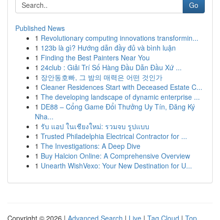
Go
Published News
1
Revolutionary computing innovations transformin...
1
123b là gì? Hướng dẫn đầy đủ và bình luận
1
Finding the Best Painters Near You
1
24club : Giải Trí Số Hàng Đầu Dẫn Đầu Xứ ...
1
장안동호빠, 그 밤의 매력은 어떤 것인가
1
Cleaner Residences Start with Deceased Estate C...
1
The developing landscape of dynamic enterprise ...
1
DE88 – Cổng Game Đổi Thưởng Uy Tín, Đăng Ký
Nha...
1
รับ แอป ในเชียงใหม่: รวมจบ รูปแบบ
1
Trusted Philadelphia Electrical Contractor for ...
1
The Investigations: A Deep Dive
1
Buy Halcion Online: A Comprehensive Overview
1
Unearth WishVexo: Your New Destination for U...
Copyright © 2026 |
Advanced Search
|
Live
|
Tag Cloud
|
Top