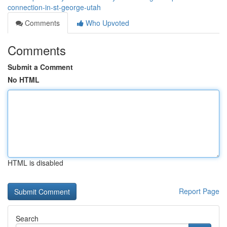
connection-in-st-george-utah
Comments
Who Upvoted
Comments
Submit a Comment
No HTML
HTML is disabled
Report Page
Search