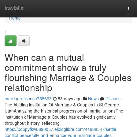
Home
travialist
Togg
navi
Home
1
When can a mutual
commitment show a truly
flourishing Marriage & Couples
relationship
marriage-license758663
53 days ago
News
Discuss
The Abiding institution Of Marriage & Couples In St George
UtahAnalyzing the historical progression of marital unionsThe
institution of Marriage & Couples has evolved significantly
throughout history, reflecting
https://poppyfkwu690057.elbloglibre.com/41908547/settle-
conflict-peacefully-and-enhance-your-marriage-couples-