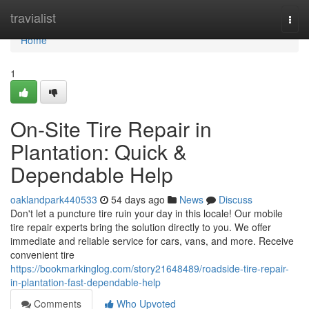
Home
travialist
Togg
navi
Home
1
On-Site Tire Repair in
Plantation: Quick &
Dependable Help
oaklandpark440533
54 days ago
News
Discuss
Don't let a puncture tire ruin your day in this locale! Our mobile
tire repair experts bring the solution directly to you. We offer
immediate and reliable service for cars, vans, and more. Receive
convenient tire
https://bookmarkinglog.com/story21648489/roadside-tire-repair-
in-plantation-fast-dependable-help
Comments
Who Upvoted