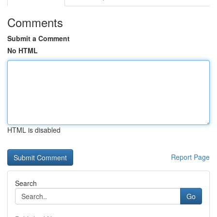
Comments
Submit a Comment
No HTML
HTML is disabled
Report Page
Search
Go