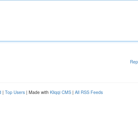
Rep
d
|
Top Users
| Made with
Kliqqi CMS
|
All RSS Feeds