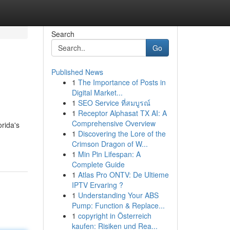
Search
Go
Published News
1
The Importance of Posts in
Digital Market...
1
SEO Service ที่สมบูรณ์
1
Receptor Alphasat TX AI: A
Comprehensive Overview
rida's
1
Discovering the Lore of the
Crimson Dragon of W...
1
Min Pin Lifespan: A
Complete Guide
1
Atlas Pro ONTV: De Ultieme
IPTV Ervaring ?
1
Understanding Your ABS
Pump: Function & Replace...
1
copyright in Österreich
kaufen: Risiken und Rea...