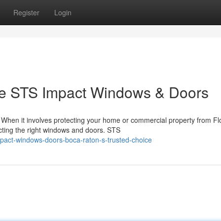
Register
Login
 STS Impact Windows & Doors
hen it involves protecting your home or commercial property from Flo
ecting the right windows and doors. STS
mpact-windows-doors-boca-raton-s-trusted-choice