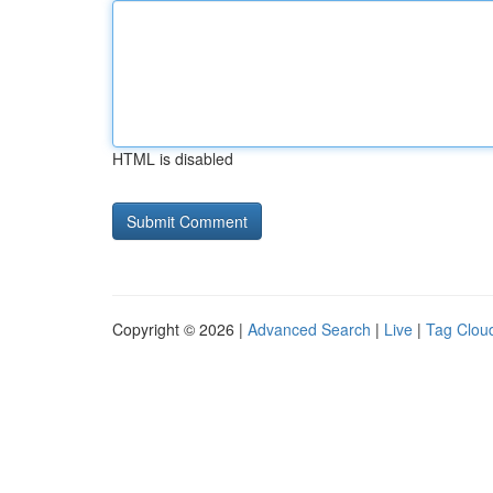
HTML is disabled
Copyright © 2026 |
Advanced Search
|
Live
|
Tag Clou