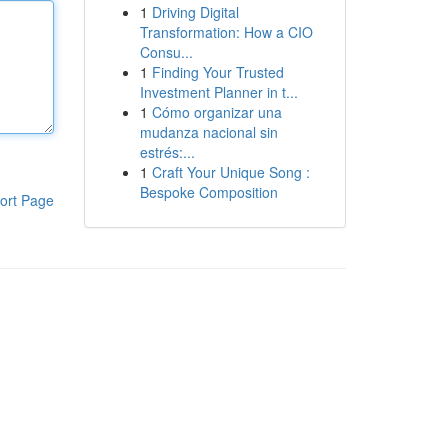
1
Driving Digital
Transformation: How a CIO
Consu...
1
Finding Your Trusted
Investment Planner in t...
1
Cómo organizar una
mudanza nacional sin
estrés:...
1
Craft Your Unique Song :
Bespoke Composition
ort Page