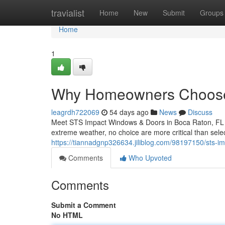
Home
travialist
Home
New
Submit
Groups
Home
1
Why Homeowners Choose
leagrdh722069
54 days ago
News
Discuss
Meet STS Impact Windows & Doors in Boca Raton, FL W
extreme weather, no choice are more critical than sel
https://tiannadgnp326634.jiliblog.com/98197150/sts-i
Comments
Who Upvoted
Comments
Submit a Comment
No HTML