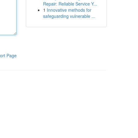
Repair: Reliable Service Y...
1
Innovative methods for
safeguarding vulnerable ...
ort Page