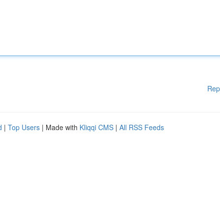
Rep
d
|
Top Users
| Made with
Kliqqi CMS
|
All RSS Feeds