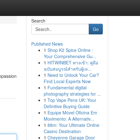
Search
Go
Published News
1
Shop K2 Spice Online :
Your Comprehensive Gu...
1
HITWINBET ทางเข้า: คู่มือ
ฉบับสมบูรณ์สำหรับผู้เล...
1
Need to Unlock Your Car?
ompassion
Find Local Experts Now
1
Fundamental digital
photography strategies for ...
1
Top Vape Pens UK: Your
Definitive Buying Guide
1
Equipe Móvel Oficina Em
Movimento: A Alternativ...
1
88m: Your Ultimate Online
Casino Destination
1
Cheyenne Garage Door