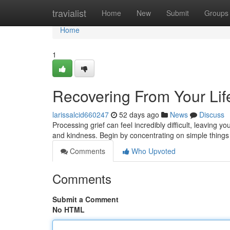
Home
travialist
Home
New
Submit
Groups
Home
1
Recovering From Your Life
larissalcid660247
52 days ago
News
Discuss
Processing grief can feel incredibly difficult, leaving 
and kindness. Begin by concentrating on simple things
Comments
Who Upvoted
Comments
Submit a Comment
No HTML