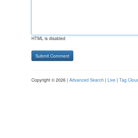
HTML is disabled
Copyright © 2026 |
Advanced Search
|
Live
|
Tag Clou