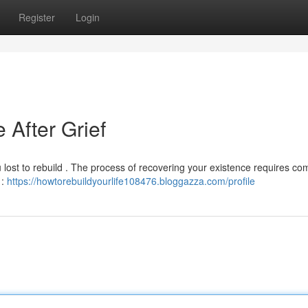
Register
Login
 After Grief
you lost to rebuild . The process of recovering your existence requires c
 :
https://howtorebuildyourlife108476.bloggazza.com/profile