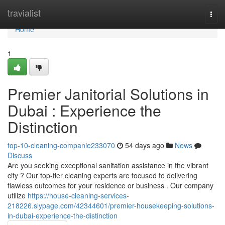
Home
travialist
Togg
navi
Home
1
Premier Janitorial Solutions in
Dubai : Experience the
Distinction
top-10-cleaning-companie233070
54 days ago
News
Discuss
Are you seeking exceptional sanitation assistance in the vibrant
city ? Our top-tier cleaning experts are focused to delivering
flawless outcomes for your residence or business . Our company
utilize
https://house-cleaning-services-
218226.slypage.com/42344601/premier-housekeeping-solutions-
in-dubai-experience-the-distinction