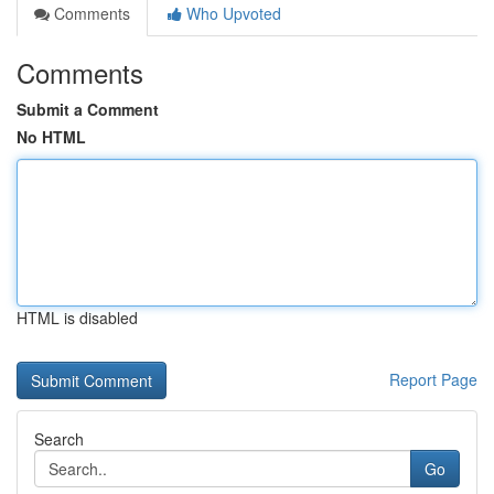
Comments
Who Upvoted
Comments
Submit a Comment
No HTML
HTML is disabled
Report Page
Search
Go