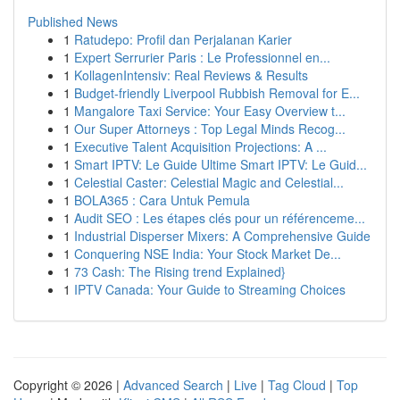
Published News
1
Ratudepo: Profil dan Perjalanan Karier
1
Expert Serrurier Paris : Le Professionnel en...
1
KollagenIntensiv: Real Reviews & Results
1
Budget-friendly Liverpool Rubbish Removal for E...
1
Mangalore Taxi Service: Your Easy Overview t...
1
Our Super Attorneys : Top Legal Minds Recog...
1
Executive Talent Acquisition Projections: A ...
1
Smart IPTV: Le Guide Ultime Smart IPTV: Le Guid...
1
Celestial Caster: Celestial Magic and Celestial...
1
BOLA365 : Cara Untuk Pemula
1
Audit SEO : Les étapes clés pour un référenceme...
1
Industrial Disperser Mixers: A Comprehensive Guide
1
Conquering NSE India: Your Stock Market De...
1
73 Cash: The Rising trend Explained}
1
IPTV Canada: Your Guide to Streaming Choices
Copyright © 2026 |
Advanced Search
|
Live
|
Tag Cloud
|
Top