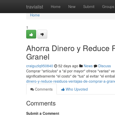
Home
travialist
Home
New
Submit
Groups
Home
1
Ahorra Dinero y Reduce 
Granel
craiguzlq950840
52 days ago
News
Discuss
Comprar "artículos" a "al por mayor" ofrece "varias" ve
significativamente "el costo" de "tus" al evitar "el emba
dinero-y-reduce-residuos-ventajas-de-comprar-a-gran
Comments
Who Upvoted
Comments
Submit a Comment