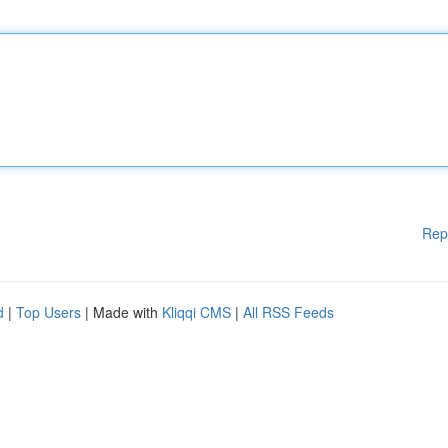
Rep
d
|
Top Users
| Made with
Kliqqi CMS
|
All RSS Feeds