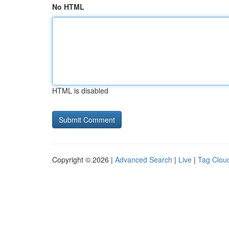
No HTML
HTML is disabled
Copyright © 2026 |
Advanced Search
|
Live
|
Tag Clou