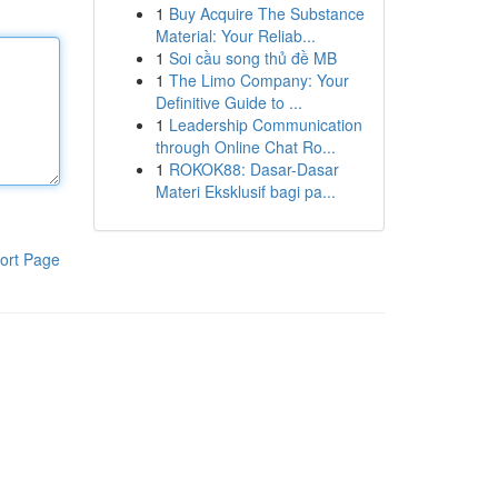
1
Buy Acquire The Substance
Material: Your Reliab...
1
Soi cầu song thủ đề MB
1
The Limo Company: Your
Definitive Guide to ...
1
Leadership Communication
through Online Chat Ro...
1
ROKOK88: Dasar-Dasar
Materi Eksklusif bagi pa...
ort Page