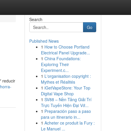
Search
Go
Published News
1
How to Choose Portland
Electrical Panel Upgrade...
1
China Foundations:
Exploring Their
Experiment.c...
1
L'organisation copyright :
" reducir
Mythes et Réalités
horra-
1
iGetVapeStore: Your Top
Digital Vape Shop
1
SV88 – Nền Tảng Giải Trí
Trực Tuyến Hiện Đại Vớ...
1
Preparación paso a paso
para un itinerario in...
1
Acheter ce produit la Fury :
Le Manuel ...