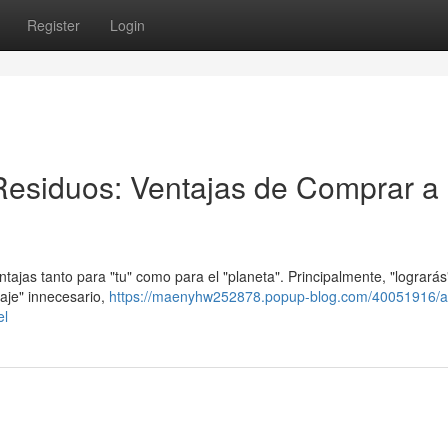
Register
Login
Residuos: Ventajas de Comprar a
ntajas tanto para "tu" como para el "planeta". Principalmente, "lograrás
laje" innecesario,
https://maenyhw252878.popup-blog.com/40051916/a
el