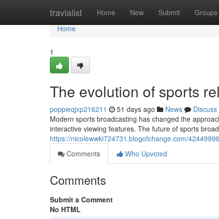
Home
travialist
Home
New
Submit
Groups
Home
1
The evolution of sports re
poppieqjxp216211
51 days ago
News
Discuss
Modern sports broadcasting has changed the approach 
interactive viewing features. The future of sports broa
https://nicolewwki724731.blogofchange.com/42449996
Comments
Who Upvoted
Comments
Submit a Comment
No HTML