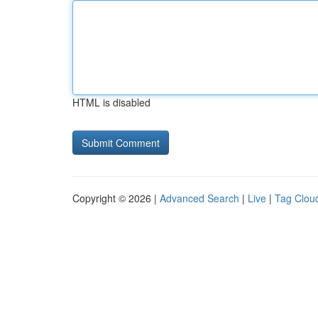
HTML is disabled
Copyright © 2026 |
Advanced Search
|
Live
|
Tag Clou