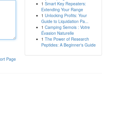
1
Smart Key Repeaters:
Extending Your Range
1
Unlocking Profits: Your
Guide to Liquidation Pa...
1
Camping Semois : Votre
Évasion Naturelle
1
The Power of Research
Peptides: A Beginner's Guide
ort Page