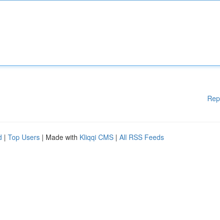
Rep
d
|
Top Users
| Made with
Kliqqi CMS
|
All RSS Feeds