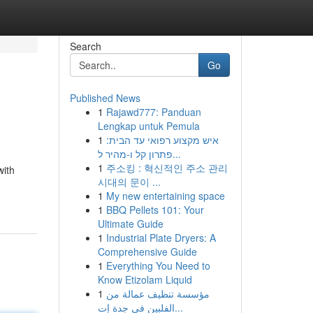
Search
Go
Published News
1
Rajawd777: Panduan
Lengkap untuk Pemula
1
איש מקצוע רפואי עד הבית:
פתרון קל ו-מהיר ל...
1
주소킹 : 혁신적인 주소 관리
with
시대의 문이 ...
1
My new entertaining space
1
BBQ Pellets 101: Your
Ultimate Guide
1
Industrial Plate Dryers: A
Comprehensive Guide
1
Everything You Need to
Know Etizolam Liquid
1
مؤسسة تنظيف عمالة من
الفلبين في جدة إت...