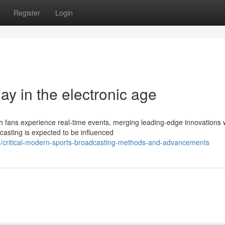
Register
Login
lay in the electronic age
fans experience real-time events, merging leading-edge innovations 
dcasting is expected to be influenced
/critical-modern-sports-broadcasting-methods-and-advancements