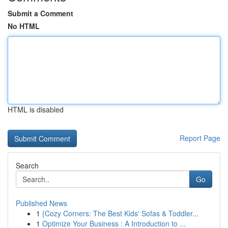
Submit a Comment
No HTML
HTML is disabled
Report Page
Search
Go
Published News
1
{Cozy Corners: The Best Kids' Sofas & Toddler...
1
Optimize Your Business : A Introduction to ...