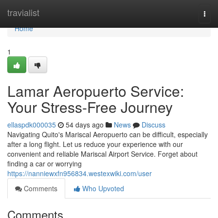
Home
travialist
Togg
navi
Home
1
Lamar Aeropuerto Service:
Your Stress-Free Journey
ellaspdk000035
54 days ago
News
Discuss
Navigating Quito's Mariscal Aeropuerto can be difficult, especially
after a long flight. Let us reduce your experience with our
convenient and reliable Mariscal Airport Service. Forget about
finding a car or worrying
https://nanniewxfn956834.westexwiki.com/user
Comments
Who Upvoted
Comments