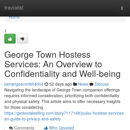
Home
travialist
Togg
navi
Home
1
George Town Hostess
Services: An Overview to
Confidentiality and Well-being
penangescort604004
52 days ago
News
Discuss
Navigating the landscape of George Town companion offerings
requires informed consideration, prioritizing both confidentiality
and physical safety. This article aims to offer necessary insights
for those considering
https://getsocialselling.com/story7117168/pulau-hostess-services-
an-guide-to-privacy-and-safety
Comments
Who Upvoted