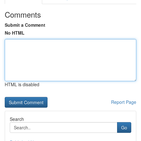
Comments
Submit a Comment
No HTML
HTML is disabled
Report Page
Search
Go