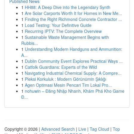
Published News
1
HH88: A Deep Dive into the Legendary Synth
1
Are Solar Carports Worth It for Homes in New Me...
1
Finding the Right Richmond Concrete Contractor ...
1
Load Testing: Your Definitive Guide
1
Recurring IPTV: The Complete Overview
1
Sustainable Waste Management Begins with
Rubbis...
1
Understanding Modern Handguns and Ammunition:
A...
1
Dublin Community Event Explores Practical Ways ...
1
Catfolk Guardians: Experts of the Wild
1
Navigating Industrial Chemical Supply: A Compre...
1
Pleksi Korkuluk : Modern Görünümin Şıklığı
1
Agen Optimasi Mesin Pencari Tim Lokal Pro...
1
nohuwin – Đăng Nhập Nhanh, Khám Phá Kho Game
Đ...
Copyright © 2026 |
Advanced Search
|
Live
|
Tag Cloud
|
Top