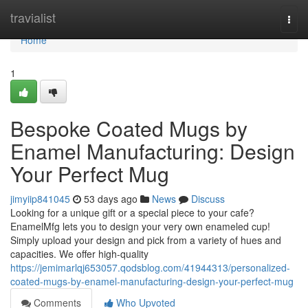
Home
travialist
Togg
navi
Home
1
Bespoke Coated Mugs by
Enamel Manufacturing: Design
Your Perfect Mug
jimyiip841045
53 days ago
News
Discuss
Looking for a unique gift or a special piece to your cafe?
EnamelMfg lets you to design your very own enameled cup!
Simply upload your design and pick from a variety of hues and
capacities. We offer high-quality
https://jemimarlqj653057.qodsblog.com/41944313/personalized-
coated-mugs-by-enamel-manufacturing-design-your-perfect-mug
Comments
Who Upvoted