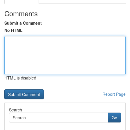
Comments
Submit a Comment
No HTML
HTML is disabled
Report Page
Search
Go