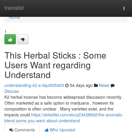
Home
travialist
Togg
navi
Home
1
This Herbal Sticks : Some
Users Want regarding
Understand
understanding-k2-e-liqui555403
54 days ago
News
Discuss
K2 herbal incense has become widespread discussion recently .
Often marketed as a safe option to marijuana , however its
composition is often unclear . Many varieties exist, and the
impacts could
https://sirketlist.com/story23438692/the-aromatic-
blend-some-you-want-about-understand
Comments
Who Upvoted