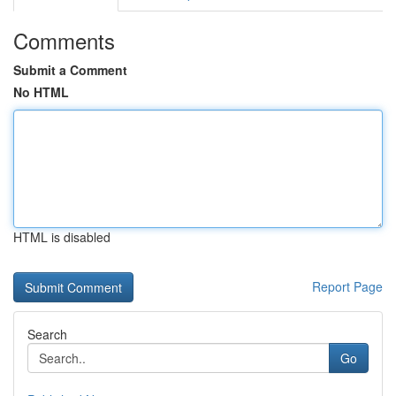
Comments
Submit a Comment
No HTML
HTML is disabled
Report Page
Search
Go