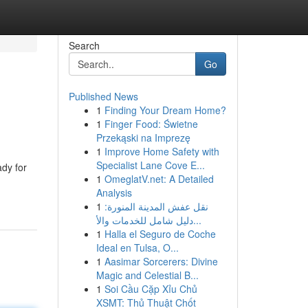
Search
Go
Published News
1
Finding Your Dream Home?
1
Finger Food: Świetne
Przekąski na Imprezę
1
Improve Home Safety with
Specialist Lane Cove E...
ady for
1
OmeglatV.net: A Detailed
Analysis
1
نقل عفش المدينة المنورة:
دليل شامل للخدمات والأ...
1
Halla el Seguro de Coche
Ideal en Tulsa, O...
1
Aasimar Sorcerers: Divine
Magic and Celestial B...
1
Soi Cầu Cặp Xỉu Chủ
XSMT: Thủ Thuật Chốt