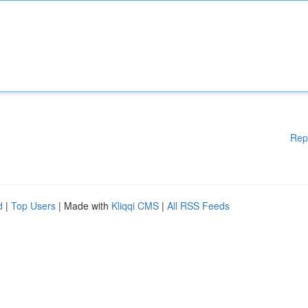
Rep
d
|
Top Users
| Made with
Kliqqi CMS
|
All RSS Feeds