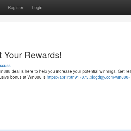
Register
Login
t Your Rewards!
iscuss
Win888 deal is here to help you increase your potential winnings. Get re
clusive bonus at Win888 is
https://aprilrptn917873.blogdigy.com/win888-