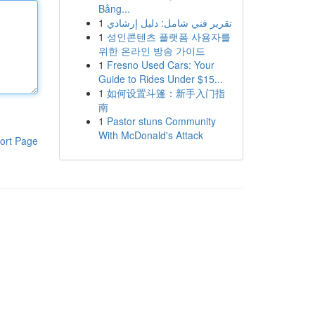
Bảng...
1
تقرير فني شامل: دليل إرشادي
1
성인콘텐츠 플랫폼 사용자를
위한 온라인 방송 가이드
1
Fresno Used Cars: Your
Guide to Rides Under $15...
1
如何设置斗篷：新手入门指
南
1
Pastor stuns Community
With McDonald's Attack
ort Page