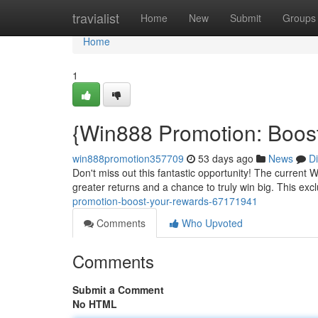
Home
travialist
Home
New
Submit
Groups
Home
1
{Win888 Promotion: Boos
win888promotion357709
53 days ago
News
D
Don't miss out this fantastic opportunity! The current 
greater returns and a chance to truly win big. This ex
promotion-boost-your-rewards-67171941
Comments
Who Upvoted
Comments
Submit a Comment
No HTML