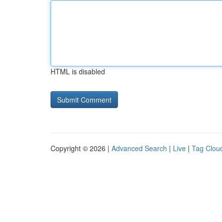
HTML is disabled
Copyright © 2026 |
Advanced Search
|
Live
|
Tag Clou