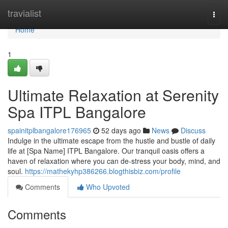
Home
travialist
Togg
navi
Home
1
Ultimate Relaxation at Serenity
Spa ITPL Bangalore
spainitplbangalore176965
52 days ago
News
Discuss
Indulge in the ultimate escape from the hustle and bustle of daily
life at [Spa Name] ITPL Bangalore. Our tranquil oasis offers a
haven of relaxation where you can de-stress your body, mind, and
soul.
https://mathekyhp386266.blogthisbiz.com/profile
Comments
Who Upvoted
Comments