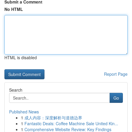
Submit a Comment
No HTML
HTML is disabled
Report Page
Search
Go
Published News
1
成人内容：深度解析与道德边界
1
Fantastic Deals: Coffee Machine Sale United Kin...
1
Comprehensive Website Review: Key Findings