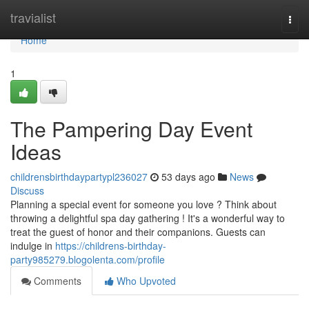
Home
travialist
Togg
navi
Home
1
The Pampering Day Event
Ideas
childrensbirthdaypartypl236027
53 days ago
News
Discuss
Planning a special event for someone you love ? Think about
throwing a delightful spa day gathering ! It's a wonderful way to
treat the guest of honor and their companions. Guests can
indulge in
https://childrens-birthday-
party985279.blogolenta.com/profile
Comments
Who Upvoted