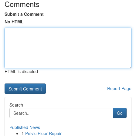
Comments
Submit a Comment
No HTML
HTML is disabled
Report Page
Search
Go
Published News
1
Pelvic Floor Repair