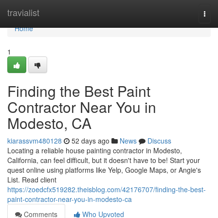
Home
travialist
Togg
navi
Home
1
Finding the Best Paint
Contractor Near You in
Modesto, CA
kiarassvm480128
52 days ago
News
Discuss
Locating a reliable house painting contractor in Modesto,
California, can feel difficult, but it doesn't have to be! Start your
quest online using platforms like Yelp, Google Maps, or Angie's
List. Read client
https://zoedcfx519282.theisblog.com/42176707/finding-the-best-
paint-contractor-near-you-in-modesto-ca
Comments
Who Upvoted