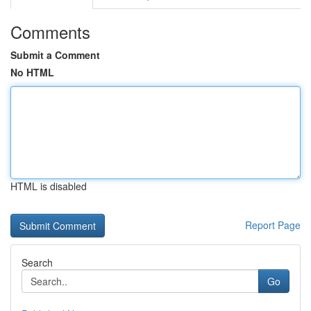
Comments
Submit a Comment
No HTML
HTML is disabled
Report Page
Search
Go