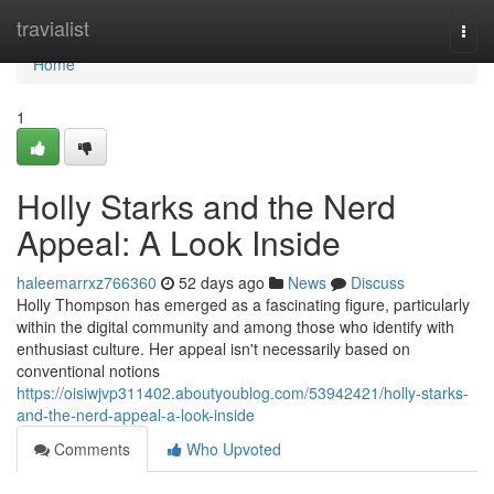
Home
travialist
Togg
navi
Home
1
Holly Starks and the Nerd
Appeal: A Look Inside
haleemarrxz766360
52 days ago
News
Discuss
Holly Thompson has emerged as a fascinating figure, particularly
within the digital community and among those who identify with
enthusiast culture. Her appeal isn't necessarily based on
conventional notions
https://oisiwjvp311402.aboutyoublog.com/53942421/holly-starks-
and-the-nerd-appeal-a-look-inside
Comments
Who Upvoted