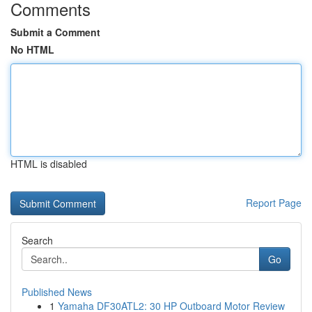
Comments
Submit a Comment
No HTML
HTML is disabled
Report Page
Search
Go
Published News
1
Yamaha DF30ATL2: 30 HP Outboard Motor Review