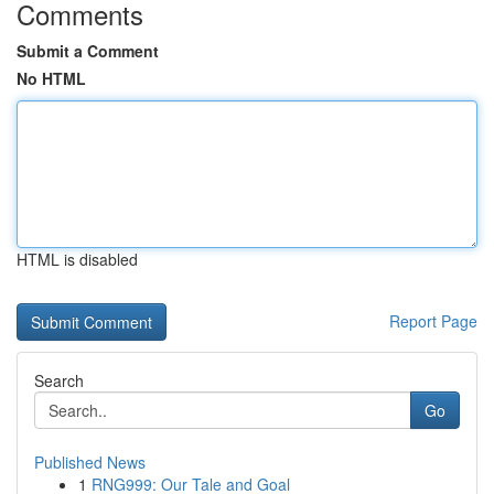
Comments
Submit a Comment
No HTML
HTML is disabled
Report Page
Search
Go
Published News
1
RNG999: Our Tale and Goal