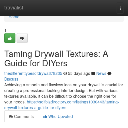
Home
travialist
Togg
navi
Home
1
Taming Drywall Textures: A
Guide for DIYers
thedifferenttypesofdrywa378235
55 days ago
News
Discuss
Achieving a smooth and flawless look on your drywall is crucial for
creating a professional-looking interior design. But with various
textures available, it can be difficult to choose the right one for
your needs.
https://selfbizdirectory.com/listings1030443/taming-
drywall-textures-a-guide-for-diyers
Comments
Who Upvoted