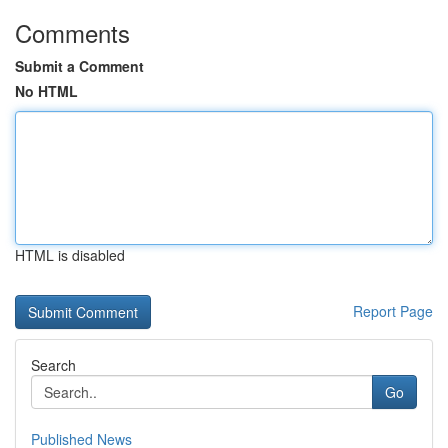
Comments
Submit a Comment
No HTML
HTML is disabled
Report Page
Search
Go
Published News