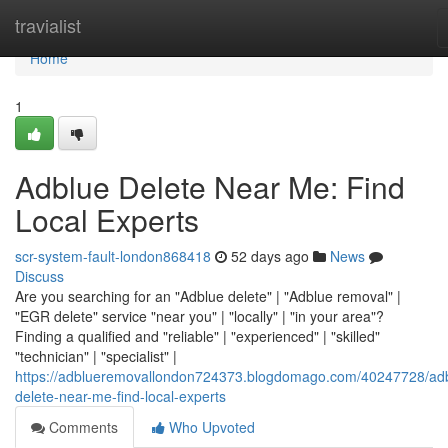
Home
travialist
Home
1
Adblue Delete Near Me: Find
Local Experts
scr-system-fault-london868418
52 days ago
News
Discuss
Are you searching for an "Adblue delete" | "Adblue removal" |
"EGR delete" service "near you" | "locally" | "in your area"?
Finding a qualified and "reliable" | "experienced" | "skilled"
"technician" | "specialist" |
https://adblueremovallondon724373.blogdomago.com/40247728/ad
delete-near-me-find-local-experts
Comments
Who Upvoted