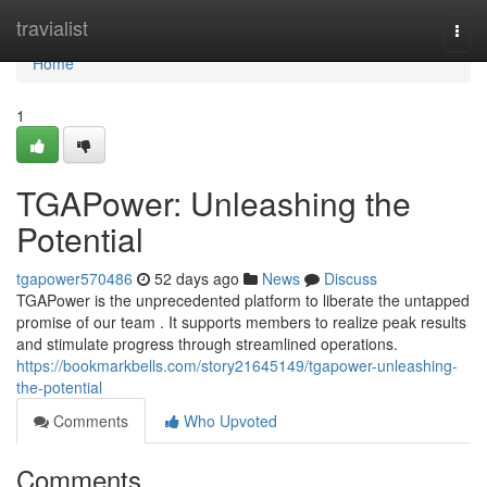
Home
travialist
Togg
navi
Home
1
TGAPower: Unleashing the
Potential
tgapower570486
52 days ago
News
Discuss
TGAPower is the unprecedented platform to liberate the untapped
promise of our team . It supports members to realize peak results
and stimulate progress through streamlined operations.
https://bookmarkbells.com/story21645149/tgapower-unleashing-
the-potential
Comments
Who Upvoted
Comments