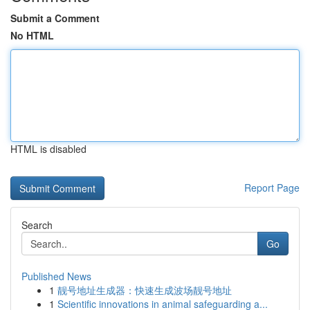
Submit a Comment
No HTML
HTML is disabled
Report Page
Search
Go
Published News
1
靓号地址生成器：快速生成波场靓号地址
1
Scientific innovations in animal safeguarding a...