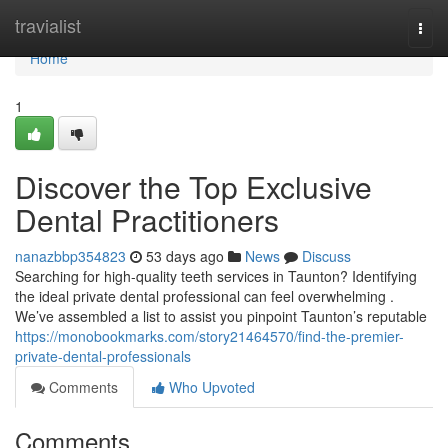
Home
travialist
Togg
navi
Home
1
Discover the Top Exclusive
Dental Practitioners
nanazbbp354823
53 days ago
News
Discuss
Searching for high-quality teeth services in Taunton? Identifying
the ideal private dental professional can feel overwhelming .
We’ve assembled a list to assist you pinpoint Taunton’s reputable
https://monobookmarks.com/story21464570/find-the-premier-
private-dental-professionals
Comments
Who Upvoted
Comments