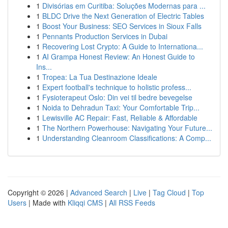
1
Divisórias em Curitiba: Soluções Modernas para ...
1
BLDC Drive the Next Generation of Electric Tables
1
Boost Your Business: SEO Services in Sioux Falls
1
Pennants Production Services in Dubai
1
Recovering Lost Crypto: A Guide to Internationa...
1
AI Grampa Honest Review: An Honest Guide to
Ins...
1
Tropea: La Tua Destinazione Ideale
1
Expert football's technique to holistic profess...
1
Fysioterapeut Oslo: Din vei til bedre bevegelse
1
Noida to Dehradun Taxi: Your Comfortable Trip...
1
Lewisville AC Repair: Fast, Reliable & Affordable
1
The Northern Powerhouse: Navigating Your Future...
1
Understanding Cleanroom Classifications: A Comp...
Copyright © 2026 |
Advanced Search
|
Live
|
Tag Cloud
|
Top
Users
| Made with
Kliqqi CMS
|
All RSS Feeds