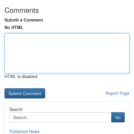
Comments
Submit a Comment
No HTML
HTML is disabled
Report Page
Search
Go
Published News