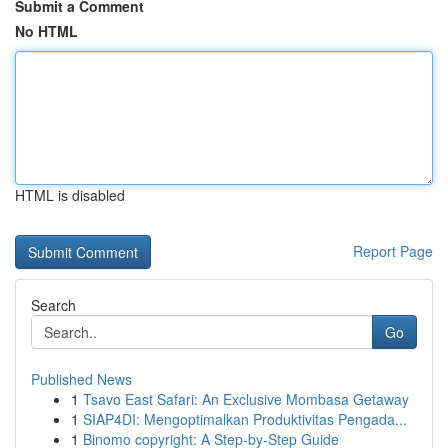
Submit a Comment
No HTML
HTML is disabled
Report Page
Search
Go
Published News
1
Tsavo East Safari: An Exclusive Mombasa Getaway
1
SIAP4DI: Mengoptimalkan Produktivitas Pengada...
1
Binomo copyright: A Step-by-Step Guide