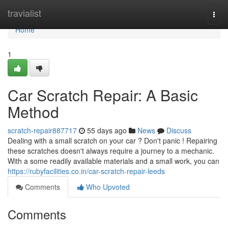
Home
travialist
Togg
navi
Home
1
Car Scratch Repair: A Basic
Method
scratch-repair887717
55 days ago
News
Discuss
Dealing with a small scratch on your car ? Don't panic ! Repairing
these scratches doesn't always require a journey to a mechanic.
With a some readily available materials and a small work, you can
https://rubyfacilities.co.in/car-scratch-repair-leeds
Comments
Who Upvoted
Comments