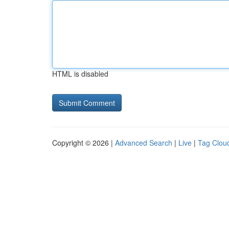
HTML is disabled
Copyright © 2026 |
Advanced Search
|
Live
|
Tag Clou