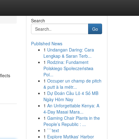
Search
Go
Published News
1
Undangan Daring: Cara
Lengkap & Saran Terb...
1
Rodzina: Fundament
Polskiego Społeczeństwa
Pol...
flects
1
Occuper un champ de pitch
& putt à la métr...
1
Dự Đoán Cầu Lô 4 Số MB
Ngày Hôm Nay
1
An Unforgettable Kenya: A
4-Day Masai Mara...
1
Gaming Chair Plants in the
People’s Republic : ...
1
```text
1
Explore Mytikas' Harbor