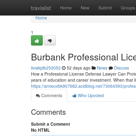
Home
travialist
Home
New
Submit
Groups
Home
1
Burbank Professional Li
liviakjdb252052
52 days ago
News
Discuss
How a Professional License Defense Lawyer Can Protect
years of education and career investment. When that l
https://amieuvbk907682.acidblog.net/73064393/profess
Comments
Who Upvoted
Comments
Submit a Comment
No HTML