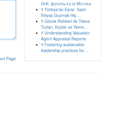
Grill: ψητοπωλείο Μύτικα
1
Türkiye'de Esrar: Satın
İhtiyaç Duymak Hiç ...
1
Göcek Rehberi ile Tekne
Turları, Koylar ve Yeme...
1
Understanding Valuation
Agent Appraisal Reports
1
Fostering sustainable
leadership practices for ...
ort Page