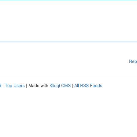
Rep
d
|
Top Users
| Made with
Kliqqi CMS
|
All RSS Feeds