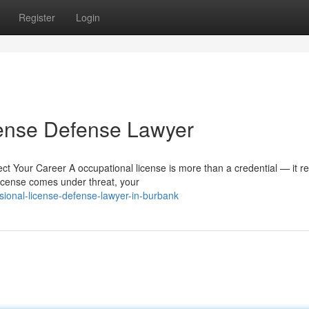
Register
Login
cense Defense Lawyer
 Your Career A occupational license is more than a credential — it re
icense comes under threat, your
ional-license-defense-lawyer-in-burbank