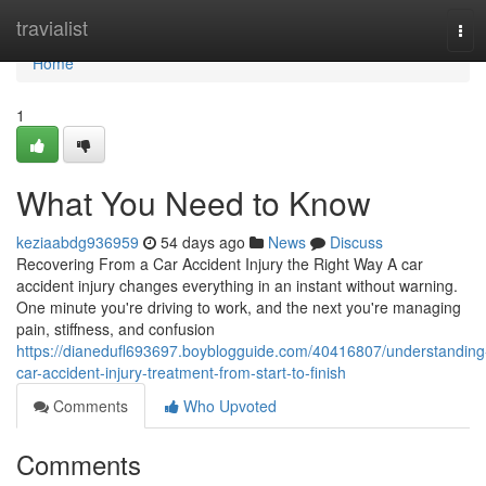
Home
travialist
Tog
navi
Home
1
What You Need to Know
keziaabdg936959
54 days ago
News
Discuss
Recovering From a Car Accident Injury the Right Way A car
accident injury changes everything in an instant without warning.
One minute you're driving to work, and the next you're managing
pain, stiffness, and confusion
https://dianedufl693697.boyblogguide.com/40416807/understanding
car-accident-injury-treatment-from-start-to-finish
Comments
Who Upvoted
Comments