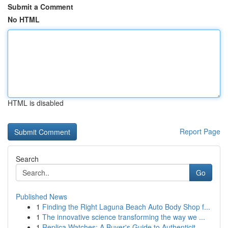
Submit a Comment
No HTML
HTML is disabled
Report Page
Search
Go
Published News
1
Finding the Right Laguna Beach Auto Body Shop f...
1
The innovative science transforming the way we ...
1
Replica Watches: A Buyer's Guide to Authenticit...