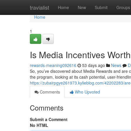
Home
travialist
Home
New
Submit
Groups
Home
1
Is Media Incentives Wort
rewards-meaning092616
53 days ago
News
D
So, you’ve discovered about Media Rewards and are curi
the program, looking at its cash potential, user-friendl
https://zubairpgye261973.kylieblog.com/42202283/are-
Comments
Who Upvoted
Comments
Submit a Comment
No HTML