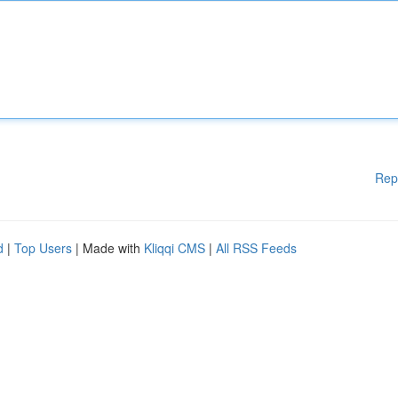
Rep
d
|
Top Users
| Made with
Kliqqi CMS
|
All RSS Feeds