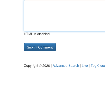
HTML is disabled
Copyright © 2026 |
Advanced Search
|
Live
|
Tag Clou