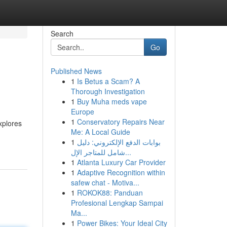
Search
Go
Published News
1
Is Betus a Scam? A
Thorough Investigation
1
Buy Muha meds vape
Europe
1
Conservatory Repairs Near
xplores
Me: A Local Guide
1
بوابات الدفع الإلكتروني: دليل
شامل للمتاجر الإل...
1
Atlanta Luxury Car Provider
1
Adaptive Recognition within
safew chat - Motiva...
1
ROKOK88: Panduan
Profesional Lengkap Sampai
Ma...
1
Power Bikes: Your Ideal City