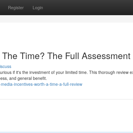
Register
Login
h The Time? The Full Assessment
iscuss
ous if it's the investment of your limited time. This thorough review e
iness, and general benefit.
media-incentives-worth-a-time-a-full-review