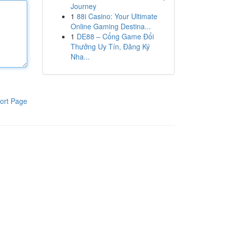
Journey
1
88i Casino: Your Ultimate
Online Gaming Destina...
1
DE88 – Cổng Game Đổi
Thưởng Uy Tín, Đăng Ký
Nha...
ort Page