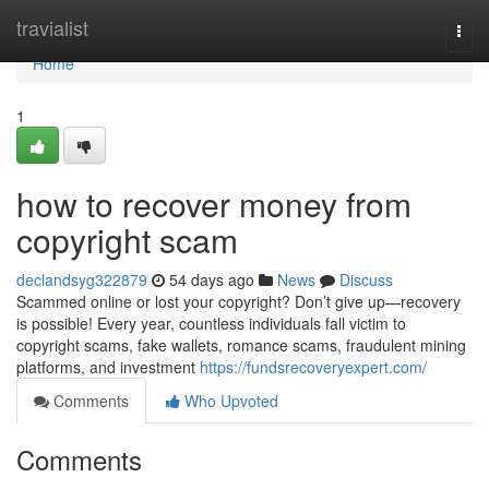
Home
travialist
Togg
navi
Home
1
how to recover money from
copyright scam
declandsyg322879
54 days ago
News
Discuss
Scammed online or lost your copyright? Don’t give up—recovery
is possible! Every year, countless individuals fall victim to
copyright scams, fake wallets, romance scams, fraudulent mining
platforms, and investment
https://fundsrecoveryexpert.com/
Comments
Who Upvoted
Comments