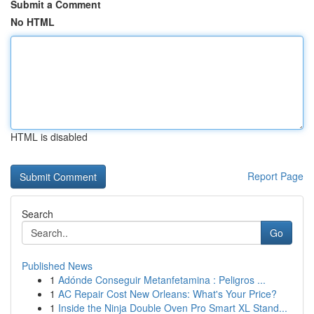
Submit a Comment
No HTML
HTML is disabled
Report Page
Search
Go
Published News
1
Adónde Conseguir Metanfetamina : Peligros ...
1
AC Repair Cost New Orleans: What's Your Price?
1
Inside the Ninja Double Oven Pro Smart XL Stand...