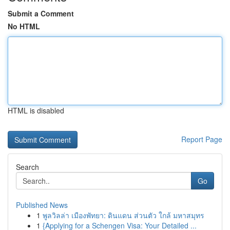
Submit a Comment
No HTML
HTML is disabled
Report Page
Search
Go
Published News
1
พูลวิลล่า เมืองพัทยา: ดินแดน ส่วนตัว ใกล้ มหาสมุทร
1
{Applying for a Schengen Visa: Your Detailed ...