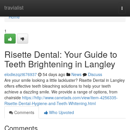
Home
travialist
Togg
navi
Home
1
Risette Dental: Your Guide to
Teeth Brightening in Langley
elodiezqzt676937
54 days ago
News
Discuss
Are your smile looking a little lackluster? Risette Dental in Langley
offers effective teeth bleaching solutions to help your teeth
achieve a dazzling smile. We provide a range of options, from
chairside
https://http://www.canetads.com/view/item-4256335-
Risette-Dental-Hygiene-and-Teeth-Whitening.html
Comments
Who Upvoted
Comments