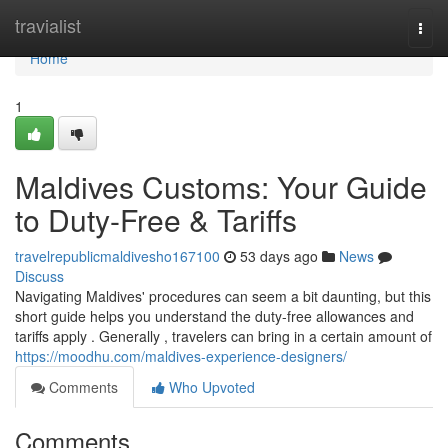
Home
travialist
Togg
navi
Home
1
Maldives Customs: Your Guide
to Duty-Free & Tariffs
travelrepublicmaldivesho167100
53 days ago
News
Discuss
Navigating Maldives' procedures can seem a bit daunting, but this
short guide helps you understand the duty-free allowances and
tariffs apply . Generally , travelers can bring in a certain amount of
https://moodhu.com/maldives-experience-designers/
Comments
Who Upvoted
Comments