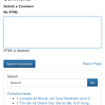
Submit a Comment
No HTML
HTML is disabled
Report Page
Search
Go
Published News
1
Locação de Munck: Um Guia Detalhado para O...
1
Tìm căn hộ Charm City: Giá ưu đãi, Vị trí trung...