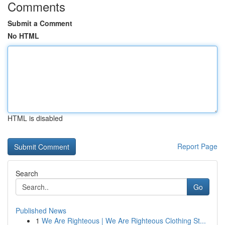
Comments
Submit a Comment
No HTML
HTML is disabled
Report Page
Search
Go
Published News
1
We Are Righteous | We Are Righteous Clothing St...