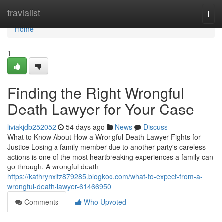
Home
travialist
Togg
navi
Home
1
Finding the Right Wrongful
Death Lawyer for Your Case
liviakjdb252052
54 days ago
News
Discuss
What to Know About How a Wrongful Death Lawyer Fights for
Justice Losing a family member due to another party's careless
actions is one of the most heartbreaking experiences a family can
go through. A wrongful death
https://kathrynxlfz879285.blogkoo.com/what-to-expect-from-a-
wrongful-death-lawyer-61466950
Comments
Who Upvoted