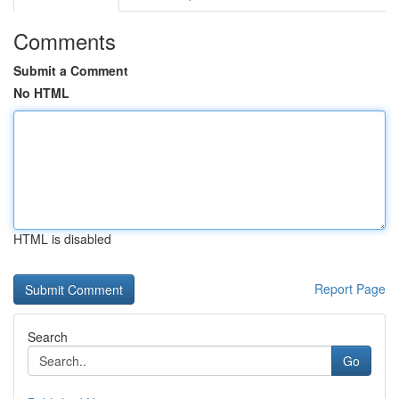
Comments
Submit a Comment
No HTML
HTML is disabled
Report Page
Search
Go