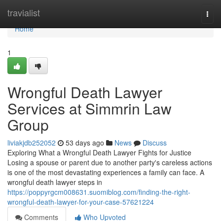
Home
travialist
Togg
navi
Home
1
Wrongful Death Lawyer
Services at Simmrin Law
Group
liviakjdb252052
53 days ago
News
Discuss
Exploring What a Wrongful Death Lawyer Fights for Justice
Losing a spouse or parent due to another party's careless actions
is one of the most devastating experiences a family can face. A
wrongful death lawyer steps in
https://poppyrgcm008631.suomiblog.com/finding-the-right-
wrongful-death-lawyer-for-your-case-57621224
Comments
Who Upvoted