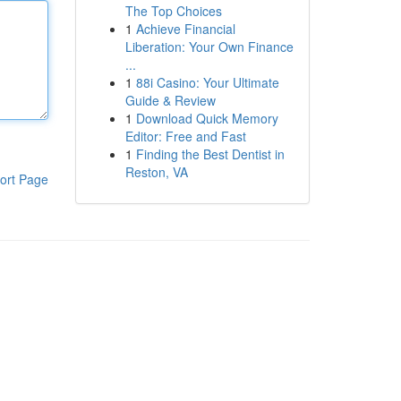
The Top Choices
1
Achieve Financial
Liberation: Your Own Finance
...
1
88i Casino: Your Ultimate
Guide & Review
1
Download Quick Memory
Editor: Free and Fast
1
Finding the Best Dentist in
Reston, VA
ort Page