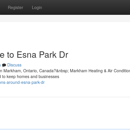
Register
Login
e to Esna Park Dr
s
Discuss
r in Markham, Ontario, Canada?&nbsp; Markham Heating & Air Conditio
ned to keep homes and businesses
ions-around-esna-park-dr