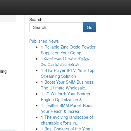
Search
Go
Published News
1
Reliable Zinc Oxide Powder
Suppliers: Your Comp...
1
சென்னையில் உள்ள சிறந்த
கோவொர்க்கிங் ஸ்பேஸ் ...
1
B1G Player IPTV: Your Top
ning
Streaming Solution
1
Boost Your SMM Business:
The Ultimate Wholesale...
1
LC Winford: Your Search
Engine Optimization &...
1
{Twitter SMM Panel: Boost
Your Reach & Increa...
1
The evolving landscape of
charitable efforts in...
1
Best Cookers of the Year :