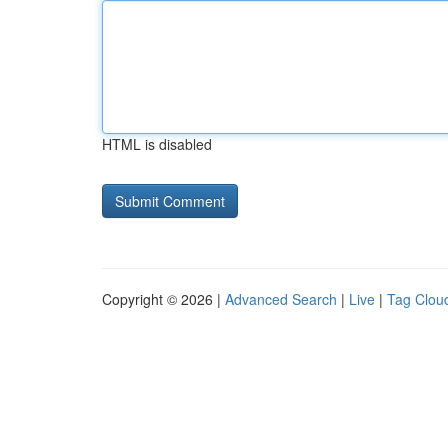
HTML is disabled
Copyright © 2026 |
Advanced Search
|
Live
|
Tag Clou