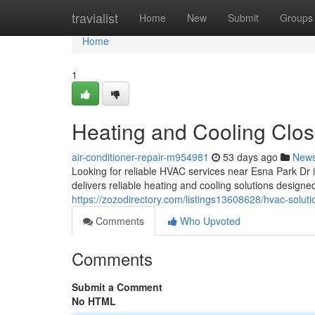
Home
travialist
Home
New
Submit
Groups
Home
1
Heating and Cooling Clos
air-conditioner-repair-m954981
53 days ago
New
Looking for reliable HVAC services near Esna Park D
delivers reliable heating and cooling solutions desig
https://zozodirectory.com/listings13608628/hvac-solut
Comments
Who Upvoted
Comments
Submit a Comment
No HTML