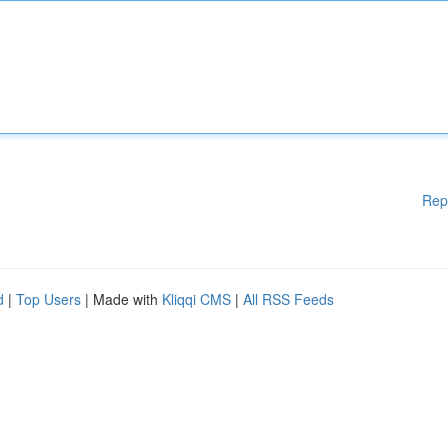
Rep
d
|
Top Users
| Made with
Kliqqi CMS
|
All RSS Feeds