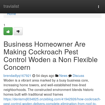
Home
travialist
Togg
navi
Home
1
Business Homeowner Are
Making Cockroach Pest
Control Woden a Non Flexible
Concern
brendadlyq167921
54 days ago
News
Discuss
Woden is a vibrant area marked by a busy business core,
increasing home towers, and well‑established tree‑lined
neighborhoods. The constructed environment blends historic
homes built with traditional wood frames
https://denismvjl034825.onzeblog.com/41942926/how-cockroach-
pest-control-woden-delivers-complete-elimination-from-roof-to-