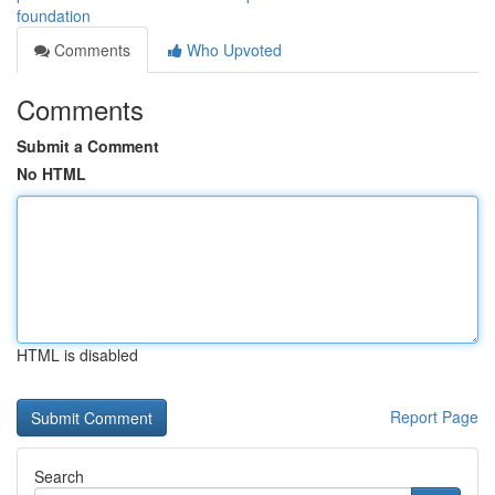
foundation
Comments
Who Upvoted
Comments
Submit a Comment
No HTML
HTML is disabled
Report Page
Search