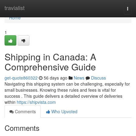
Home
travialist
Togg
navi
Home
1
Shipping in Canada: A
Comprehensive Guide
get-quote860322
56 days ago
News
Discuss
Navigating this shipping system can be challenging, especially for
small businesses. Knowing these rules and fees is vital for
success . This guide delivers a detailed overview of deliveries
within
https://shipvista.com
Comments
Who Upvoted
Comments