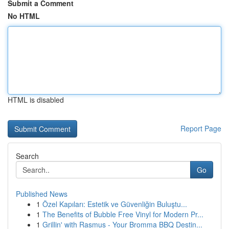
Submit a Comment
No HTML
HTML is disabled
Report Page
Search
Go
Published News
1
Özel Kapıları: Estetik ve Güvenliğin Buluştu...
1
The Benefits of Bubble Free Vinyl for Modern Pr...
1
Grillin' with Rasmus - Your Bromma BBQ Destin...