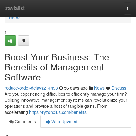
Home
travialist
Togg
navi
Home
1
Boost Your Business: The
Benefits of Management
Software
reduce-order-delays214493
56 days ago
News
Discuss
Are you experiencing difficulties to efficiently manage your firm?
Utilizing innovative management systems can revolutionize your
operations and provide a host of tangible gains. From
accelerating
https://ryzonplus.com/benefits
Comments
Who Upvoted