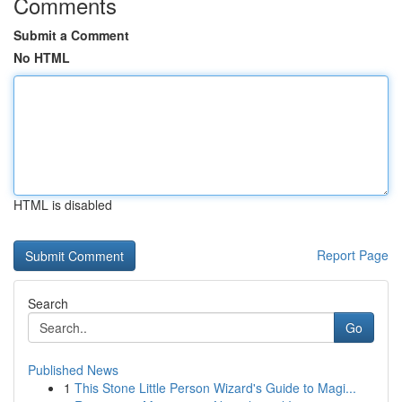
Comments
Submit a Comment
No HTML
HTML is disabled
Report Page
Search
Go
Published News
1
This Stone Little Person Wizard's Guide to Magi...