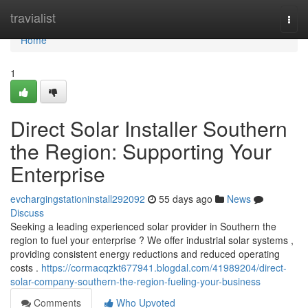
Home
travialist
Togg
navi
Home
1
Direct Solar Installer Southern
the Region: Supporting Your
Enterprise
evchargingstationinstall292092
55 days ago
News
Discuss
Seeking a leading experienced solar provider in Southern the
region to fuel your enterprise ? We offer industrial solar systems ,
providing consistent energy reductions and reduced operating
costs .
https://cormacqzkt677941.blogdal.com/41989204/direct-
solar-company-southern-the-region-fueling-your-business
Comments
Who Upvoted