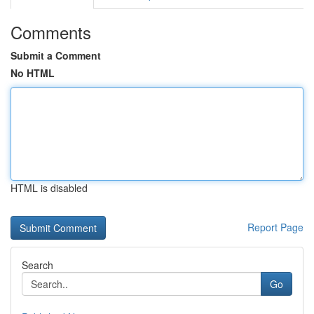
Comments
Submit a Comment
No HTML
HTML is disabled
Report Page
Search
Go