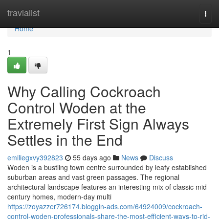
Home
travialist
Togg
navi
Home
1
Why Calling Cockroach
Control Woden at the
Extremely First Sign Always
Settles in the End
emiliegxvy392823
55 days ago
News
Discuss
Woden is a bustling town centre surrounded by leafy established
suburban areas and vast green passages. The regional
architectural landscape features an interesting mix of classic mid
century homes, modern-day multi
https://zoyazzer726174.bloggin-ads.com/64924009/cockroach-
control-woden-professionals-share-the-most-efficient-ways-to-rid-