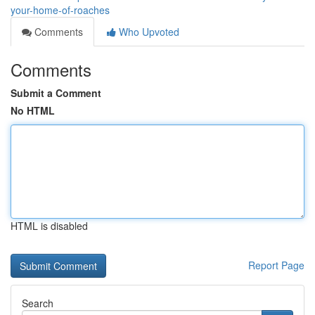
your-home-of-roaches
Comments
Who Upvoted
Comments
Submit a Comment
No HTML
HTML is disabled
Report Page
Search