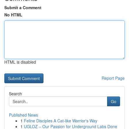
Submit a Comment
No HTML
HTML is disabled
Report Page
Search
Go
Published News
1
Feline Disciples A Cat-like Warrior's Way
1
UGLOZ – Our Passion for Underground Labs Done