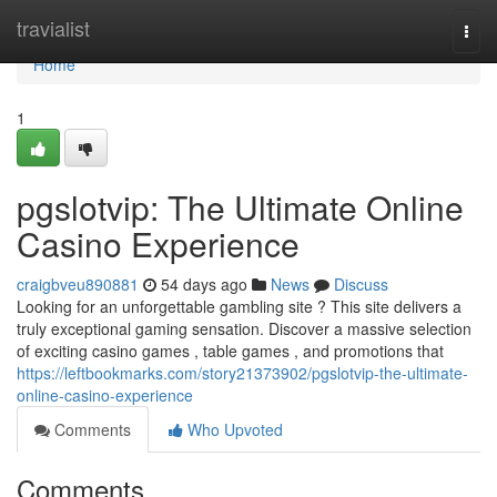
Home
travialist
Togg
navi
Home
1
pgslotvip: The Ultimate Online
Casino Experience
craigbveu890881
54 days ago
News
Discuss
Looking for an unforgettable gambling site ? This site delivers a
truly exceptional gaming sensation. Discover a massive selection
of exciting casino games , table games , and promotions that
https://leftbookmarks.com/story21373902/pgslotvip-the-ultimate-
online-casino-experience
Comments
Who Upvoted
Comments