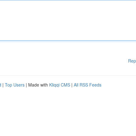
Rep
d
|
Top Users
| Made with
Kliqqi CMS
|
All RSS Feeds