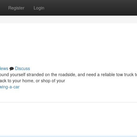
Register
Login
News
Discuss
d yourself stranded on the roadside, and need a reliable tow truck t
ack to your home, or shop of your
wing-a-car