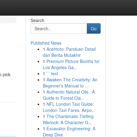
Search
Go
Published News
1
Acehtoto: Panduan Detail
dan Berita Mutakhir
1
Premium Picture Booths for
Los Angeles Ga...
1
```text
o pick
1
Awaken The Creativity: An
Beginner's Manual to ...
1
Authentic Natural Oils : A
Guide to Forest Cla...
1
NFL London Taxi Guide:
London Taxi Fares, Airpo...
1
The Charismatic Tiefling
Warlock: A Character G...
1
Excavator Engineering: A
Deep Dive