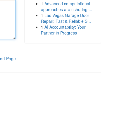
1
Advanced computational
approaches are ushering ...
1
Las Vegas Garage Door
Repair: Fast & Reliable S...
1
AI Accountability: Your
Partner in Progress
ort Page