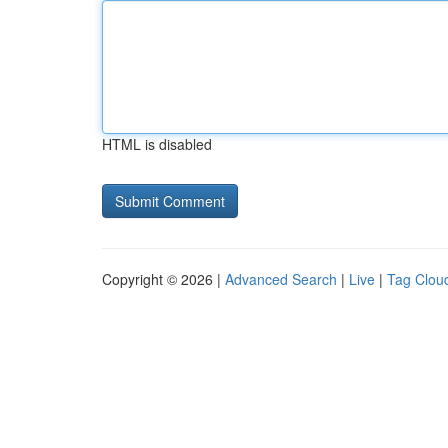
HTML is disabled
Copyright © 2026 |
Advanced Search
|
Live
|
Tag Clou