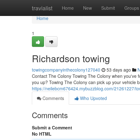
Home
travialist
Home
New
Submit
Groups
Home
1
Richardson towing
towingcompanyinthecolony127040
53 days ago
Contact The Colony Towing The Colony when you've foun
you up? Towing The Colony can pick up your vehicle b
https://neilebcm676424.mybuzzblog.com/21261227/to
Comments
Who Upvoted
Comments
Submit a Comment
No HTML