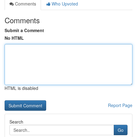
Comments
Who Upvoted
Comments
Submit a Comment
No HTML
HTML is disabled
Report Page
Search
Go