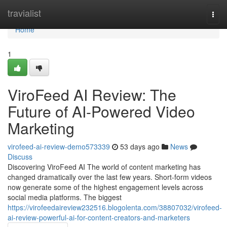
Home
travialist
Togg
navi
Home
1
ViroFeed AI Review: The
Future of AI-Powered Video
Marketing
virofeed-ai-review-demo573339
53 days ago
News
Discuss
Discovering ViroFeed AI The world of content marketing has
changed dramatically over the last few years. Short-form videos
now generate some of the highest engagement levels across
social media platforms. The biggest
https://virofeedaireview232516.blogolenta.com/38807032/virofeed-
ai-review-powerful-ai-for-content-creators-and-marketers