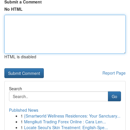
Submit a Comment
No HTML
HTML is disabled
Report Page
Search
Go
Published News
1
{Smartworld Wellness Residences: Your Sanctuary...
1
Mengikuti Trading Forex Online : Cara Len...
1
Locate Seoul's Skin Treatment: English-Spe...