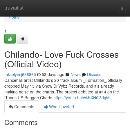
Home
travialist
Togg
navi
Home
1
Chilando- Love Fuck Crosses
(Official Video)
rafaelyncj638865
53 days ago
News
Discuss
Dancehall artist Chilando’s 20-track album _Formation_ officially
dropped May 15 via Show Di Vybz Records, and it’s already
making noise on the charts. The project debuted at #14 on the
iTunes US Reggae Charts
https://youtu.be/wkKXN0i3dgM
Comments
Who Upvoted
Comments