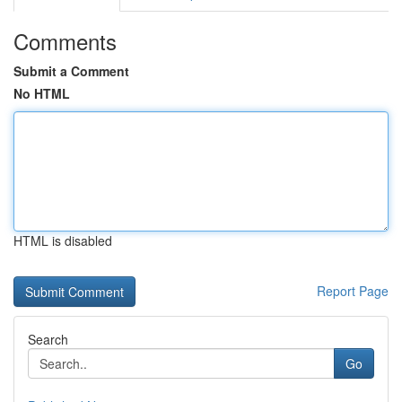
Comments
Submit a Comment
No HTML
HTML is disabled
Report Page
Search
Go