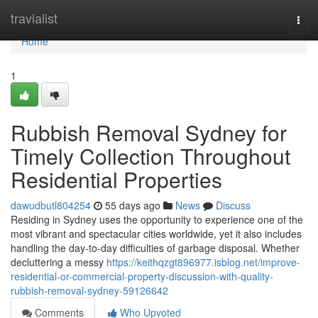
Home
travialist
Togg
navi
Home
1
Rubbish Removal Sydney for
Timely Collection Throughout
Residential Properties
dawudbutl804254
55 days ago
News
Discuss
Residing in Sydney uses the opportunity to experience one of the
most vibrant and spectacular cities worldwide, yet it also includes
handling the day-to-day difficulties of garbage disposal. Whether
decluttering a messy
https://keithqzgt896977.isblog.net/improve-
residential-or-commercial-property-discussion-with-quality-
rubbish-removal-sydney-59126642
Comments
Who Upvoted