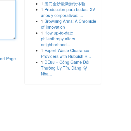
1
澳门金沙最新游玩体验
1
Produccion para bodas, XV
anos y corporativos: ...
1
Browning Arms: A Chronicle
of Innovation
1
How up-to-date
philanthropy alters
neighborhood...
1
Expert Waste Clearance
Providers with Rubbish R...
ort Page
1
DE88 – Cổng Game Đổi
Thưởng Uy Tín, Đăng Ký
Nha...