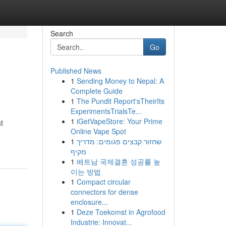
Search
Go
Published News
1
Sending Money to Nepal: A
Complete Guide
1
The Pundit Report'sTheirIts
ExperimentsTrialsTe...
1
iGetVapeStore: Your Prime
t
Online Vape Spot
1
שחזור קבצים פגומים: מדריך
מקיף
1
베트남 국제결혼 성공률 높
이는 방법
1
Compact circular
connectors for dense
enclosure...
1
Deze Toekomst in Agrofood
Industrie: Innovat...