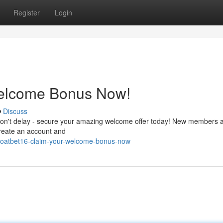
Register
Login
Welcome Bonus Now!
Discuss
 Don't delay - secure your amazing welcome offer today! New members a
create an account and
goatbet16-claim-your-welcome-bonus-now