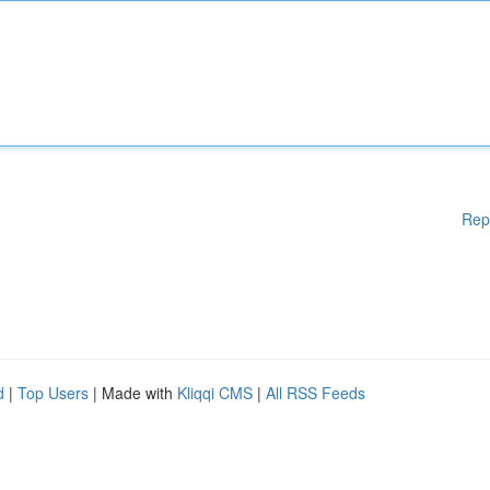
Rep
d
|
Top Users
| Made with
Kliqqi CMS
|
All RSS Feeds