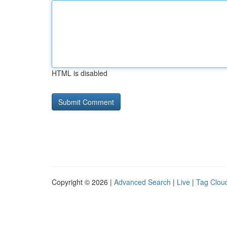
HTML is disabled
Copyright © 2026 |
Advanced Search
|
Live
|
Tag Clou