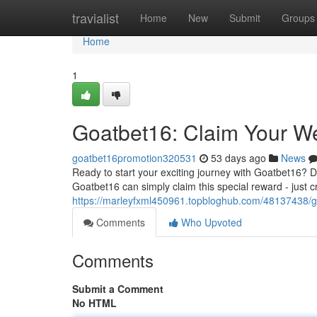
Home
travialist
Home
New
Submit
Groups
Home
1
Goatbet16: Claim Your 
goatbet16promotion320531
53 days ago
News
Ready to start your exciting journey with Goatbet16?
Goatbet16 can simply claim this special reward - just 
https://marleyfxml450961.topbloghub.com/48137438/
Comments
Who Upvoted
Comments
Submit a Comment
No HTML