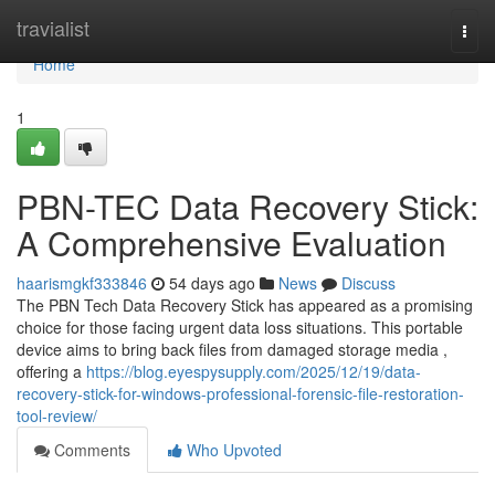
Home
travialist
Togg
navi
Home
1
PBN-TEC Data Recovery Stick:
A Comprehensive Evaluation
haarismgkf333846
54 days ago
News
Discuss
The PBN Tech Data Recovery Stick has appeared as a promising
choice for those facing urgent data loss situations. This portable
device aims to bring back files from damaged storage media ,
offering a
https://blog.eyespysupply.com/2025/12/19/data-
recovery-stick-for-windows-professional-forensic-file-restoration-
tool-review/
Comments
Who Upvoted