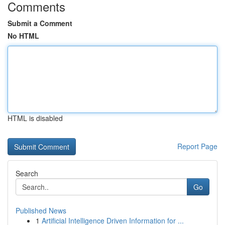
Comments
Submit a Comment
No HTML
HTML is disabled
Report Page
Search
Go
Published News
1
Artificial Intelligence Driven Information for ...