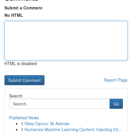
Submit a Comment
No HTML
HTML is disabled
Report Page
Search
Go
Published News
1
Okey Oyunu: İlk Adımlar
1
Humanize Machine Learning Content: Injecting Ch...