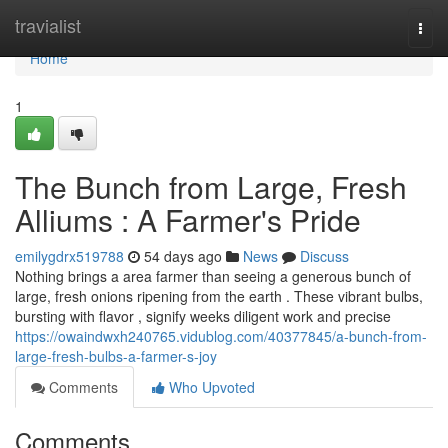
Home
travialist
Togg
navi
Home
1
The Bunch from Large, Fresh
Alliums : A Farmer's Pride
emilygdrx519788
54 days ago
News
Discuss
Nothing brings a area farmer than seeing a generous bunch of
large, fresh onions ripening from the earth . These vibrant bulbs,
bursting with flavor , signify weeks diligent work and precise
https://owaindwxh240765.vidublog.com/40377845/a-bunch-from-
large-fresh-bulbs-a-farmer-s-joy
Comments
Who Upvoted
Comments