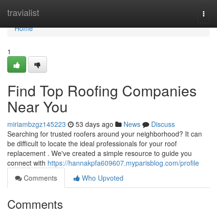
Home
travialist
Togg
navi
Home
1
Find Top Roofing Companies
Near You
miriambzgz145223
53 days ago
News
Discuss
Searching for trusted roofers around your neighborhood? It can
be difficult to locate the ideal professionals for your roof
replacement . We've created a simple resource to guide you
connect with
https://hannakpfa609607.myparisblog.com/profile
Comments
Who Upvoted
Comments