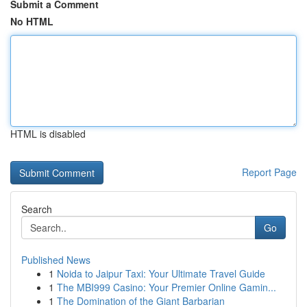
Submit a Comment
No HTML
HTML is disabled
Report Page
Search
Go
Published News
1
Noida to Jaipur Taxi: Your Ultimate Travel Guide
1
The MBI999 Casino: Your Premier Online Gamin...
1
The Domination of the Giant Barbarian