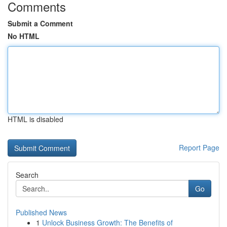
Comments
Submit a Comment
No HTML
HTML is disabled
Report Page
Search
Go
Published News
1
Unlock Business Growth: The Benefits of