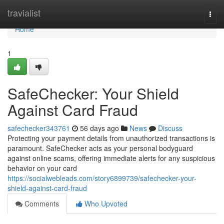
Home
travialist
Togg
navi
Home
1
SafeChecker: Your Shield
Against Card Fraud
safechecker343761
56 days ago
News
Discuss
Protecting your payment details from unauthorized transactions is
paramount. SafeChecker acts as your personal bodyguard
against online scams, offering immediate alerts for any suspicious
behavior on your card
https://socialwebleads.com/story6899739/safechecker-your-
shield-against-card-fraud
Comments
Who Upvoted