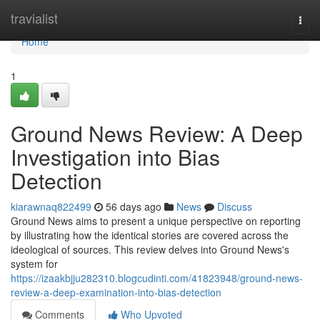
Home
travialist
Togg
navi
Home
1
Ground News Review: A Deep
Investigation into Bias
Detection
kiarawnaq822499
56 days ago
News
Discuss
Ground News aims to present a unique perspective on reporting
by illustrating how the identical stories are covered across the
ideological of sources. This review delves into Ground News's
system for
https://izaakbjju282310.blogcudinti.com/41823948/ground-news-
review-a-deep-examination-into-bias-detection
Comments
Who Upvoted