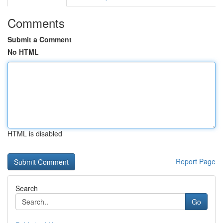
Comments
Submit a Comment
No HTML
HTML is disabled
Report Page
Search
Go